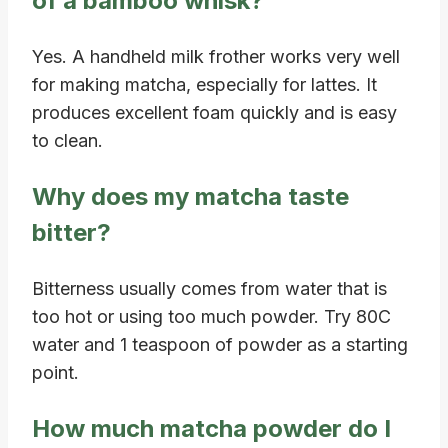
of a bamboo whisk?
Yes. A handheld milk frother works very well
for making matcha, especially for lattes. It
produces excellent foam quickly and is easy
to clean.
Why does my matcha taste
bitter?
Bitterness usually comes from water that is
too hot or using too much powder. Try 80C
water and 1 teaspoon of powder as a starting
point.
How much matcha powder do I