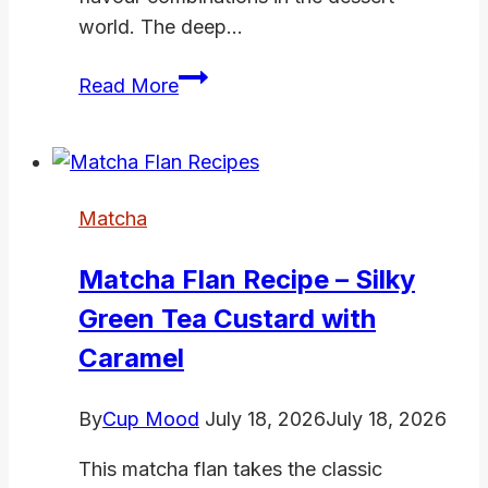
world. The deep…
Matcha
Read More
Strawberry
Dessert:
3
Beautiful
Matcha
Recipes
Ready
Matcha Flan Recipe – Silky
in
Green Tea Custard with
20
Minutes
Caramel
By
Cup Mood
July 18, 2026
July 18, 2026
This matcha flan takes the classic