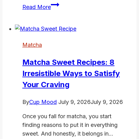
Matcha
Read More
Mochi
Cookies
(Chewy
Centres,
Matcha
Crispy
Edges,
Matcha Sweet Recipes: 8
Totally
Irresistible Ways to Satisfy
Irresistible)
Your Craving
By
Cup Mood
July 9, 2026
July 9, 2026
Once you fall for matcha, you start
finding reasons to put it in everything
sweet. And honestly, it belongs in…