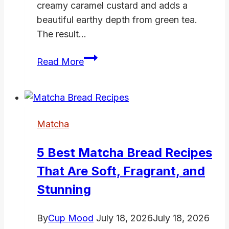
creamy caramel custard and adds a
beautiful earthy depth from green tea.
The result…
Matcha
Read More
Flan
Recipe
–
Silky
Matcha
Green
Tea
5 Best Matcha Bread Recipes
Custard
That Are Soft, Fragrant, and
with
Caramel
Stunning
By
Cup Mood
July 18, 2026
July 18, 2026