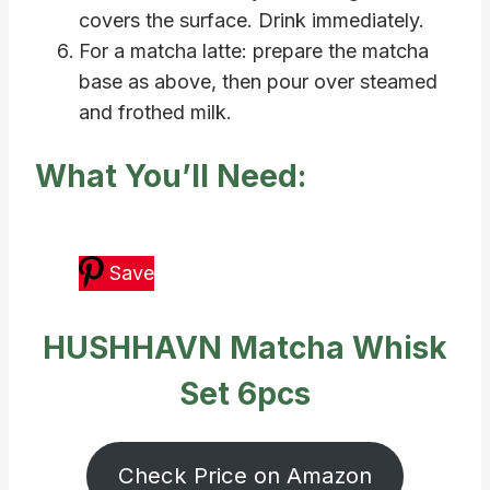
covers the surface. Drink immediately.
For a matcha latte: prepare the matcha
base as above, then pour over steamed
and frothed milk.
What You’ll Need:
Save
HUSHHAVN Matcha Whisk
Set 6pcs
Check Price on Amazon