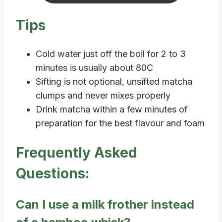
Tips
Cold water just off the boil for 2 to 3
minutes is usually about 80C
Sifting is not optional, unsifted matcha
clumps and never mixes properly
Drink matcha within a few minutes of
preparation for the best flavour and foam
Frequently Asked
Questions:
Can I use a milk frother instead