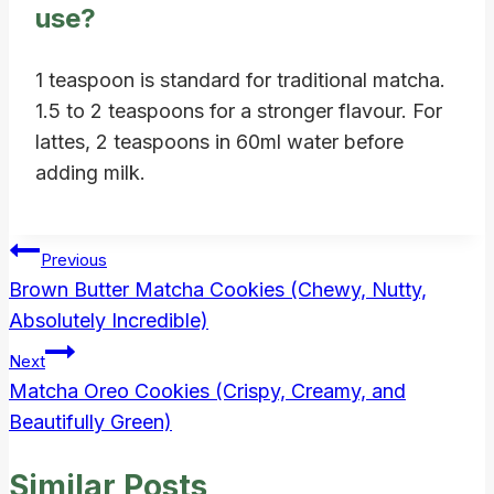
use?
1 teaspoon is standard for traditional matcha.
1.5 to 2 teaspoons for a stronger flavour. For
lattes, 2 teaspoons in 60ml water before
adding milk.
Post
Previous
Brown Butter Matcha Cookies (Chewy, Nutty,
navigation
Absolutely Incredible)
Next
Matcha Oreo Cookies (Crispy, Creamy, and
Beautifully Green)
Similar Posts