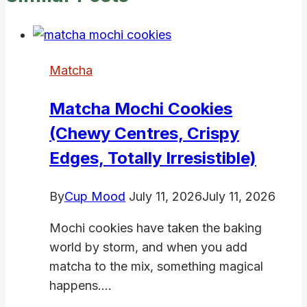
Matcha
Matcha Mochi Cookies
(Chewy Centres, Crispy
Edges, Totally Irresistible)
By
Cup Mood
July 11, 2026
July 11, 2026
Mochi cookies have taken the baking
world by storm, and when you add
matcha to the mix, something magical
happens….