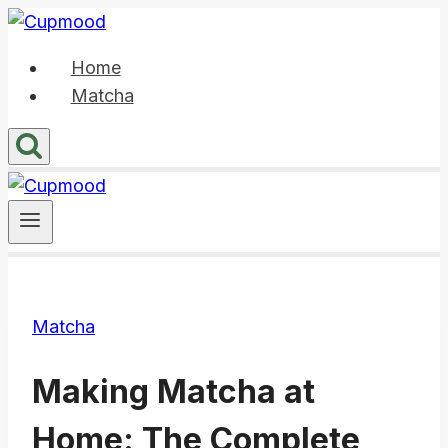
Skip
to
Home
content
Matcha
Matcha
Making Matcha at
Home: The Complete