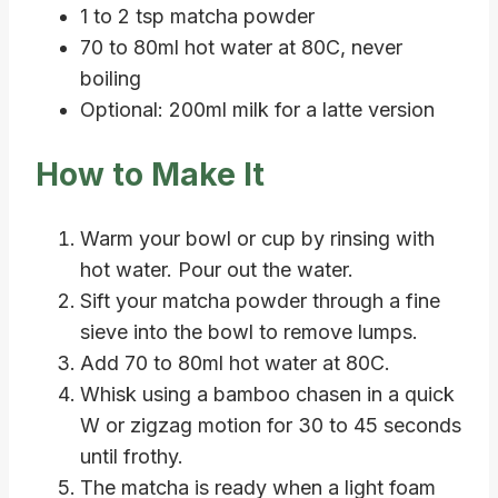
1 to 2 tsp matcha powder
70 to 80ml hot water at 80C, never
boiling
Optional: 200ml milk for a latte version
How to Make It
Warm your bowl or cup by rinsing with
hot water. Pour out the water.
Sift your matcha powder through a fine
sieve into the bowl to remove lumps.
Add 70 to 80ml hot water at 80C.
Whisk using a bamboo chasen in a quick
W or zigzag motion for 30 to 45 seconds
until frothy.
The matcha is ready when a light foam