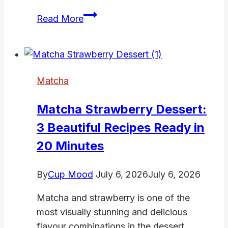
Matcha
Read More
Sweet
Recipes:
8
Irresistible
Matcha
Ways
to
Matcha Strawberry Dessert:
Satisfy
3 Beautiful Recipes Ready in
Your
Craving
20 Minutes
By
Cup Mood
July 6, 2026
July 6, 2026
Matcha and strawberry is one of the
most visually stunning and delicious
flavour combinations in the dessert