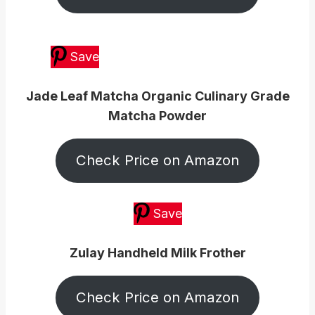
Save
Jade Leaf Matcha Organic Culinary Grade
Matcha Powder
Check Price on Amazon
Save
Zulay Handheld Milk Frother
Check Price on Amazon