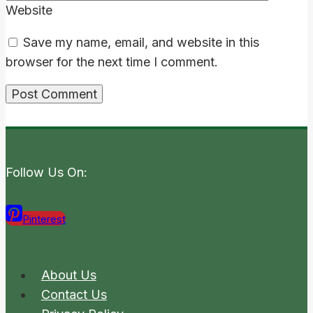
Website
Save my name, email, and website in this
browser for the next time I comment.
Follow Us On:
Pinterest
About Us
Contact Us