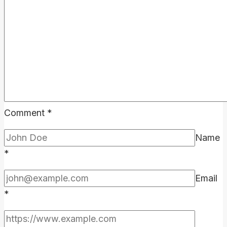
the
Effort?
Comment
*
Name
*
Email
*