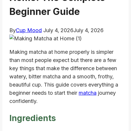
Beginner Guide
By
Cup Mood
July 4, 2026
July 4, 2026
Making matcha at home properly is simpler
than most people expect but there are a few
key things that make the difference between
watery, bitter matcha and a smooth, frothy,
beautiful cup. This guide covers everything a
beginner needs to start their
matcha
journey
confidently.
Ingredients