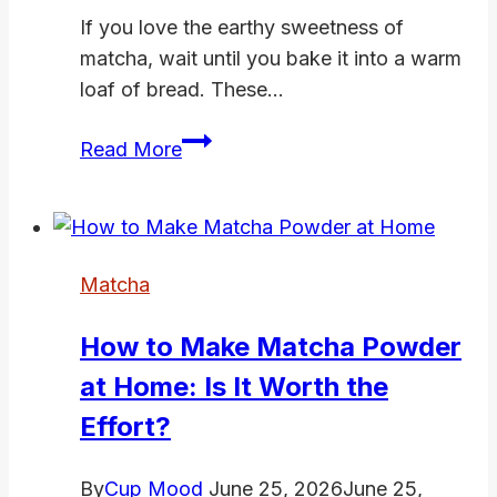
If you love the earthy sweetness of
matcha, wait until you bake it into a warm
loaf of bread. These…
5
Read More
Best
Matcha
Bread
Recipes
Matcha
That
Are
How to Make Matcha Powder
Soft,
at Home: Is It Worth the
Fragrant,
and
Effort?
Stunning
By
Cup Mood
June 25, 2026
June 25,