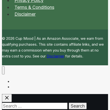
Privacy Policy
Terms & Conditions
Disclaimer
© 2026 Cup Mood | As an Amazon Associate, we earn from
qualifying purchases. This site contains affiliate links, and we
may earn a commission when you buy through them at no
extra cost to you. See our
Disclaimer
for details.
Home
Matcha
Search