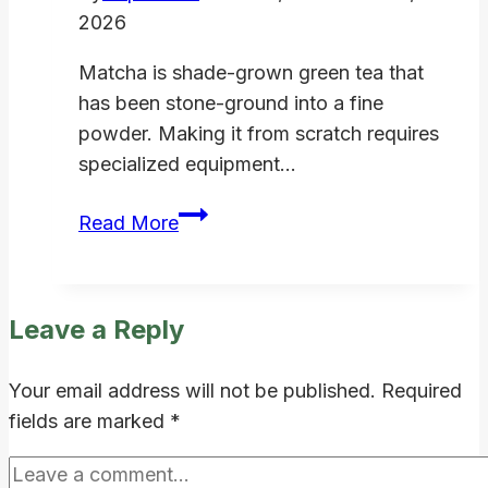
2026
Matcha is shade-grown green tea that
has been stone-ground into a fine
powder. Making it from scratch requires
specialized equipment…
How
Read More
to
Make
Matcha
Leave a Reply
Powder
at
Your email address will not be published.
Required
Home:
fields are marked
*
Is
It
Worth