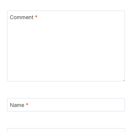
Comment
*
Name
*