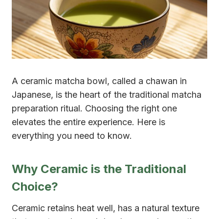
A ceramic matcha bowl, called a chawan in
Japanese, is the heart of the traditional matcha
preparation ritual. Choosing the right one
elevates the entire experience. Here is
everything you need to know.
Why Ceramic is the Traditional
Choice?
Ceramic retains heat well, has a natural texture