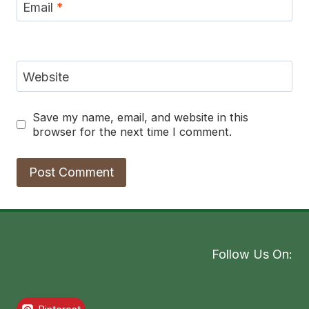
Email
*
Website
Save my name, email, and website in this
browser for the next time I comment.
Follow Us On: