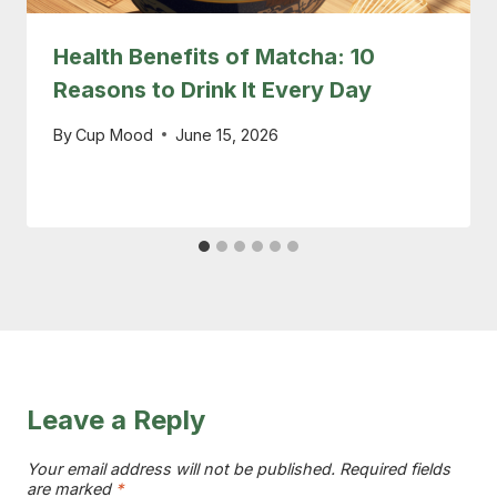
Health Benefits of Matcha: 10
Reasons to Drink It Every Day
By
Cup Mood
June 15, 2026
Leave a Reply
Your email address will not be published.
Required fields
are marked
*