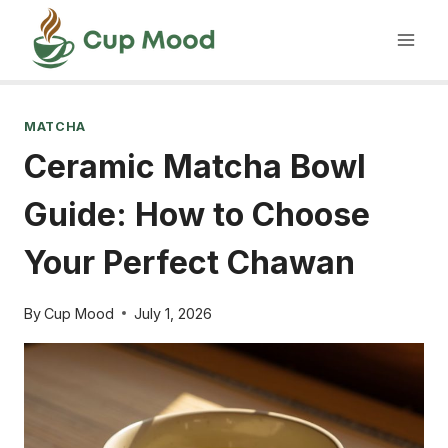
Skip
to
content
MATCHA
Ceramic Matcha Bowl
Guide: How to Choose
Your Perfect Chawan
By
Cup Mood
July 1, 2026