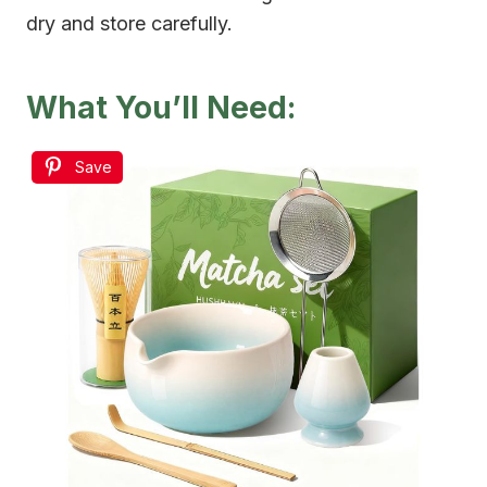
dry and store carefully.
What You’ll Need:
Save