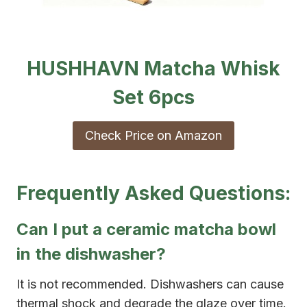
HUSHHAVN Matcha Whisk
Set 6pcs
Check Price on Amazon
Frequently Asked Questions:
Can I put a ceramic matcha bowl
in the dishwasher?
It is not recommended. Dishwashers can cause
thermal shock and degrade the glaze over time.