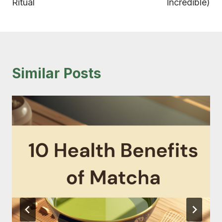
Ritual
Incredible)
Similar Posts