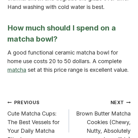
Hand washing with cold water is best.
How much should I spend on a
matcha bowl?
A good functional ceramic matcha bowl for
home use costs 20 to 50 dollars. A complete
matcha
set at this price range is excellent value.
Post
PREVIOUS
NEXT
Cute Matcha Cups:
Brown Butter Matcha
navigation
The Best Vessels for
Cookies (Chewy,
Your Daily Matcha
Nutty, Absolutely