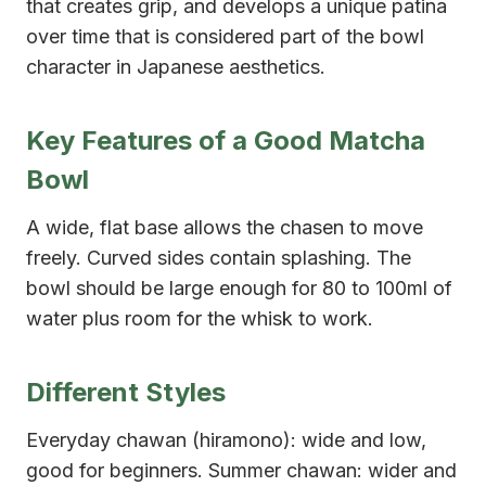
that creates grip, and develops a unique patina
over time that is considered part of the bowl
character in Japanese aesthetics.
Key Features of a Good Matcha
Bowl
A wide, flat base allows the chasen to move
freely. Curved sides contain splashing. The
bowl should be large enough for 80 to 100ml of
water plus room for the whisk to work.
Different Styles
Everyday chawan (hiramono): wide and low,
good for beginners. Summer chawan: wider and