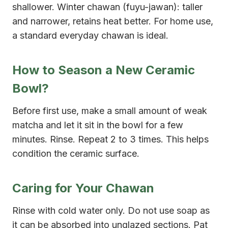
shallower. Winter chawan (fuyu-jawan): taller
and narrower, retains heat better. For home use,
a standard everyday chawan is ideal.
How to Season a New Ceramic
Bowl?
Before first use, make a small amount of weak
matcha and let it sit in the bowl for a few
minutes. Rinse. Repeat 2 to 3 times. This helps
condition the ceramic surface.
Caring for Your Chawan
Rinse with cold water only. Do not use soap as
it can be absorbed into unglazed sections. Pat