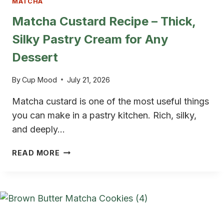
MATCHA
Matcha Custard Recipe – Thick,
Silky Pastry Cream for Any
Dessert
By
Cup Mood
July 21, 2026
Matcha custard is one of the most useful things
you can make in a pastry kitchen. Rich, silky,
and deeply…
MATCHA
READ MORE
CUSTARD
RECIPE
–
THICK,
SILKY
PASTRY