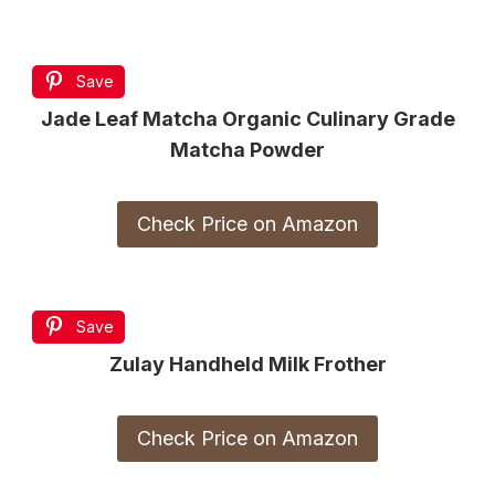
Save
Jade Leaf Matcha Organic Culinary Grade
Matcha Powder
Check Price on Amazon
Save
Zulay Handheld Milk Frother
Check Price on Amazon