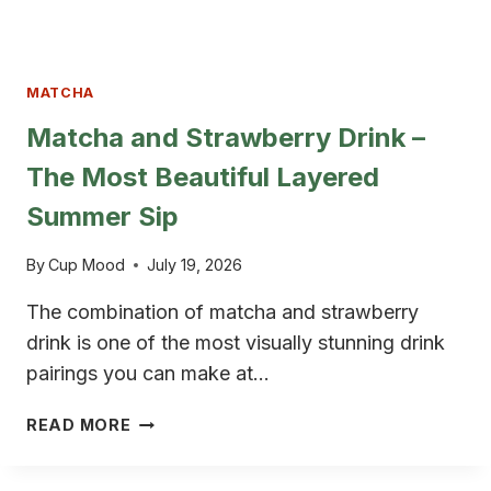
MATCHA
Matcha and Strawberry Drink –
The Most Beautiful Layered
Summer Sip
By
Cup Mood
July 19, 2026
The combination of matcha and strawberry
drink is one of the most visually stunning drink
pairings you can make at…
MATCHA
READ MORE
AND
STRAWBERRY