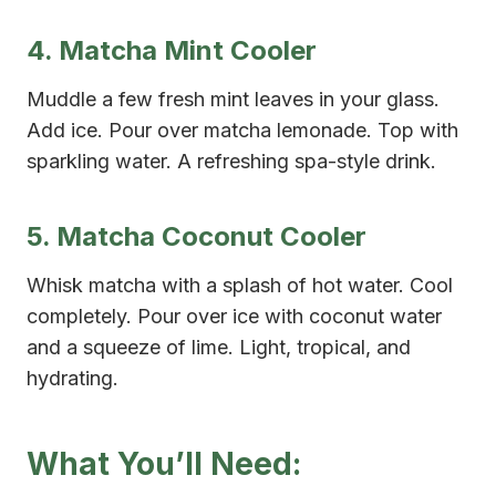
4. Matcha Mint Cooler
Muddle a few fresh mint leaves in your glass.
Add ice. Pour over matcha lemonade. Top with
sparkling water. A refreshing spa-style drink.
5. Matcha Coconut Cooler
Whisk matcha with a splash of hot water. Cool
completely. Pour over ice with coconut water
and a squeeze of lime. Light, tropical, and
hydrating.
What You’ll Need: