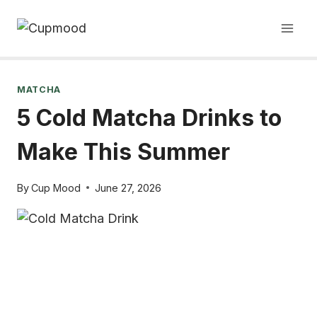
Skip
to
content
MATCHA
5 Cold Matcha Drinks to
Make This Summer
By
Cup Mood
June 27, 2026