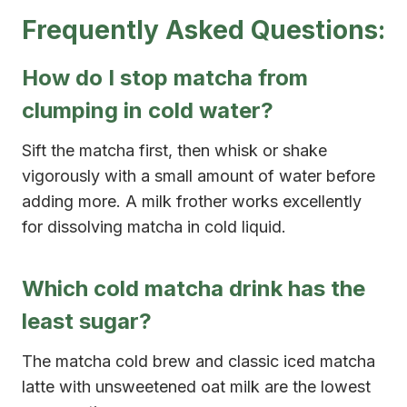
Frequently Asked Questions:
How do I stop matcha from
clumping in cold water?
Sift the matcha first, then whisk or shake
vigorously with a small amount of water before
adding more. A milk frother works excellently
for dissolving matcha in cold liquid.
Which cold matcha drink has the
least sugar?
The matcha cold brew and classic iced matcha
latte with unsweetened oat milk are the lowest