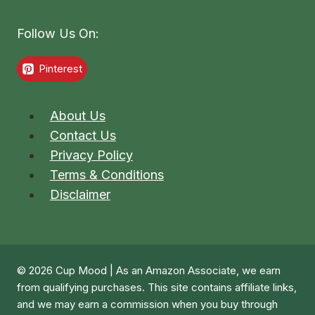
Follow Us On:
Pinterest
About Us
Contact Us
Privacy Policy
Terms & Conditions
Disclaimer
© 2026 Cup Mood | As an Amazon Associate, we earn
from qualifying purchases. This site contains affiliate links,
and we may earn a commission when you buy through