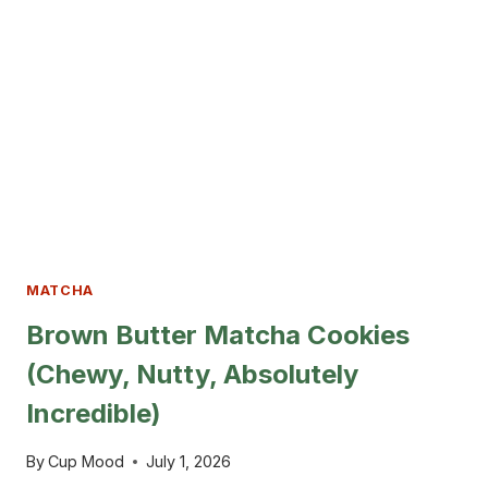
CREAM
FOR
ANY
DESSERT
MATCHA
Brown Butter Matcha Cookies
(Chewy, Nutty, Absolutely
Incredible)
By
Cup Mood
July 1, 2026