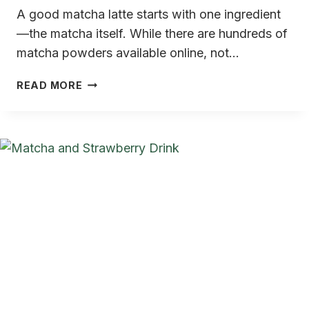
A good matcha latte starts with one ingredient
—the matcha itself. While there are hundreds of
matcha powders available online, not…
BEST
READ MORE
JAPANESE
MATCHA
FOR
LATTE