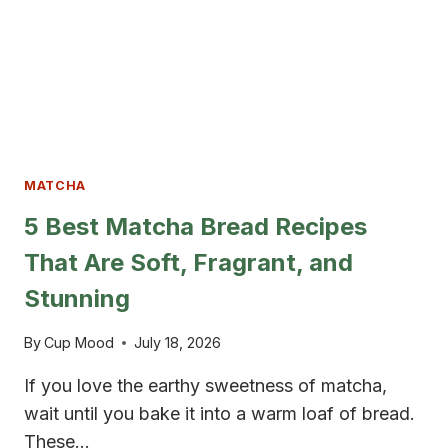
MATCHA
5 Best Matcha Bread Recipes
That Are Soft, Fragrant, and
Stunning
By
Cup Mood
July 18, 2026
If you love the earthy sweetness of matcha,
wait until you bake it into a warm loaf of bread.
These…