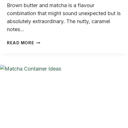
Brown butter and matcha is a flavour
combination that might sound unexpected but is
absolutely extraordinary. The nutty, caramel
notes…
BROWN
READ MORE
BUTTER
MATCHA
COOKIES
(CHEWY,
NUTTY,
ABSOLUTELY
INCREDIBLE)