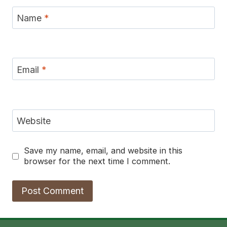
Name
*
Email
*
Website
Save my name, email, and website in this
browser for the next time I comment.