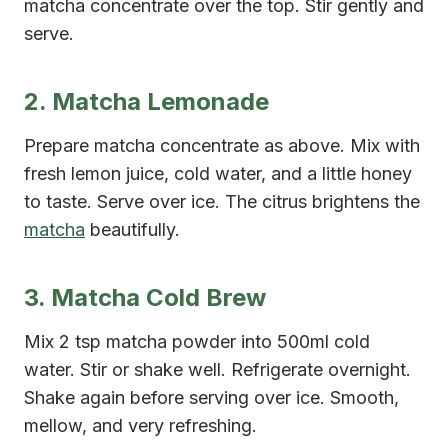
matcha concentrate over the top. Stir gently and
serve.
2. Matcha Lemonade
Prepare matcha concentrate as above. Mix with
fresh lemon juice, cold water, and a little honey
to taste. Serve over ice. The citrus brightens the
matcha
beautifully.
3. Matcha Cold Brew
Mix 2 tsp matcha powder into 500ml cold
water. Stir or shake well. Refrigerate overnight.
Shake again before serving over ice. Smooth,
mellow, and very refreshing.