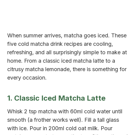
When summer arrives, matcha goes iced. These
five cold matcha drink recipes are cooling,
refreshing, and all surprisingly simple to make at
home. From a classic iced matcha latte to a
citrusy matcha lemonade, there is something for
every occasion.
1. Classic Iced Matcha Latte
Whisk 2 tsp matcha with 60ml cold water until
smooth (a frother works well). Fill a tall glass
with ice. Pour in 200ml cold oat milk. Pour