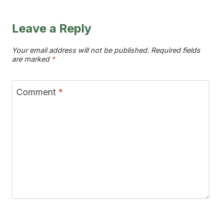
DRINK
–
THE
Leave a Reply
MOST
BEAUTIFUL
Your email address will not be published.
Required fields
are marked
*
LAYERED
SUMMER
SIP
Comment
*