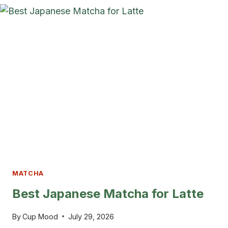
IDEAS
FOR
A
CALM
&
STYLISH
KITCHEN
MATCHA
Best Japanese Matcha for Latte
By
Cup Mood
July 29, 2026