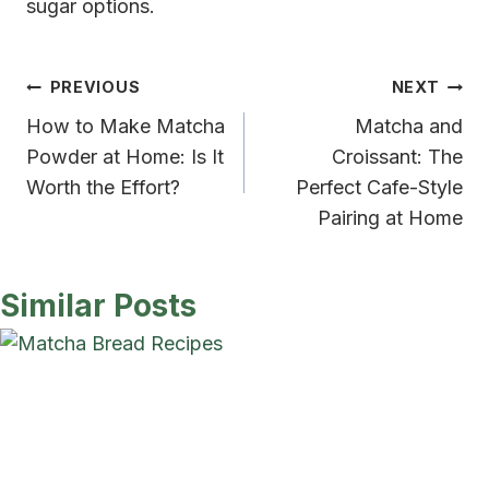
sugar options.
Post
PREVIOUS
NEXT
How to Make Matcha
Matcha and
navigation
Powder at Home: Is It
Croissant: The
Worth the Effort?
Perfect Cafe-Style
Pairing at Home
Similar Posts