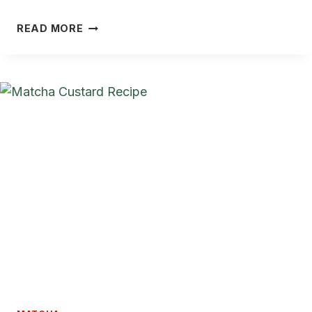
5
READ MORE
BEST
MATCHA
BREAD
RECIPES
THAT
ARE
SOFT,
FRAGRANT,
AND
STUNNING