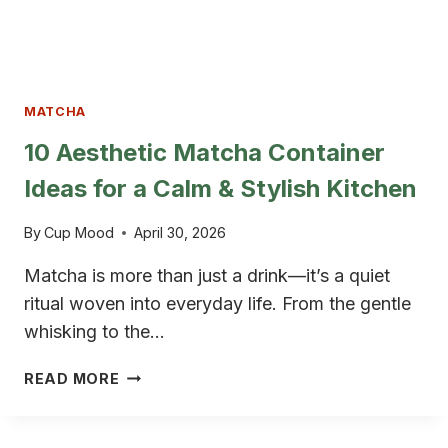
MATCHA
10 Aesthetic Matcha Container
Ideas for a Calm & Stylish Kitchen
By
Cup Mood
April 30, 2026
Matcha is more than just a drink—it’s a quiet
ritual woven into everyday life. From the gentle
whisking to the…
10
READ MORE
AESTHETIC
MATCHA
CONTAINER