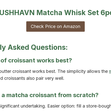
USHHAVN Matcha Whisk Set 6p
Check Price on Amazon
ly Asked Questions:
of croissant works best?
 butter croissant works best. The simplicity allows the
d croissants also pair very well.
 a matcha croissant from scratch?
 significant undertaking. Easier option: fill a store-boug