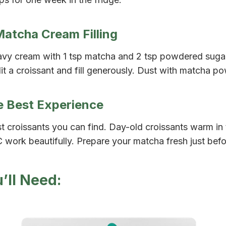
Matcha Cream Filling
vy cream with 1 tsp matcha and 2 tsp powdered sugar u
it a croissant and fill generously. Dust with matcha p
he Best Experience
t croissants you can find. Day-old croissants warm in 
 work beautifully. Prepare your matcha fresh just befo
’ll Need: