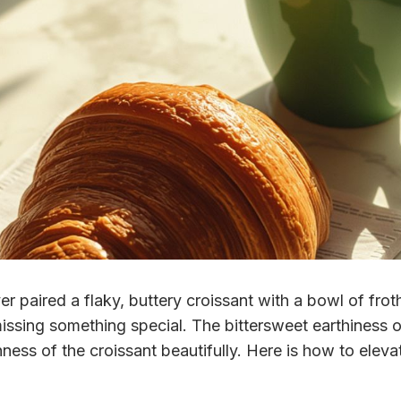
er paired a flaky, buttery croissant with a bowl of fro
issing something special. The bittersweet earthiness 
ness of the croissant beautifully. Here is how to elevat