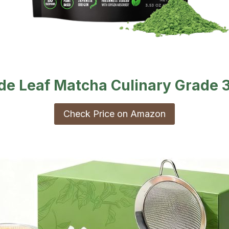
de Leaf Matcha Culinary Grade 
Check Price on Amazon