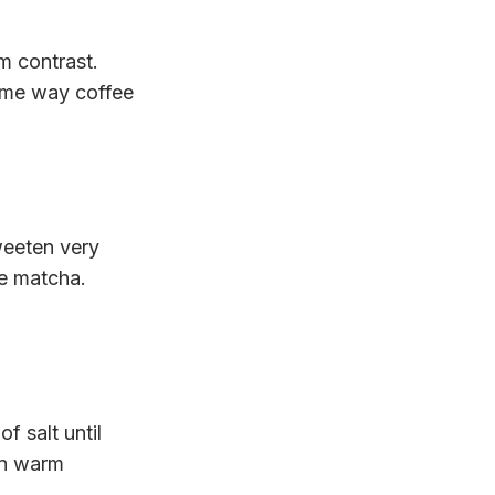
om contrast.
same way coffee
weeten very
he matcha.
f salt until
on warm