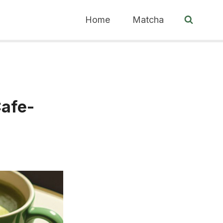
Home
Matcha
Cafe-