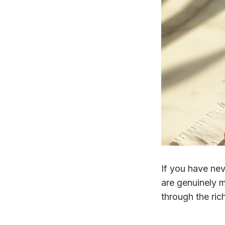
If you have nev
are genuinely m
through the rich