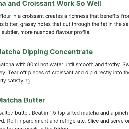
a and Croissant Work So Well
flour in a croissant creates a richness that benefits fr
 bitter, grassy notes that cut through the fat in the 
 subtler, more nuanced flavour profile.
Matcha Dipping Concentrate
matcha with 80ml hot water until smooth and frothy. S
ney. Tear off pieces of croissant and dip directly into t
ly satisfying.
Matcha Butter
alted butter. Beat in 1.5 tsp sifted matcha and a pinch o
. Roll in parchment and refrigerate. Slice and serve 
ps for one week in the fridge.