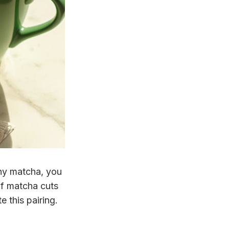
thy matcha, you
of matcha cuts
e this pairing.