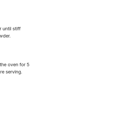
ntil stiff
owder.
the oven for 5
re serving.