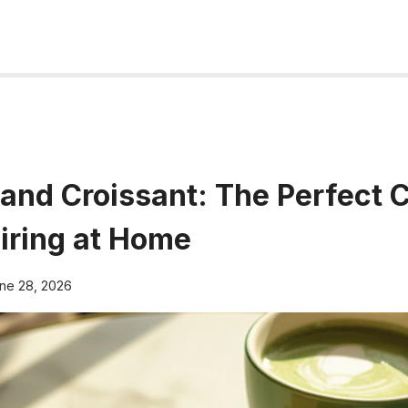
and Croissant: The Perfect 
airing at Home
ne 28, 2026