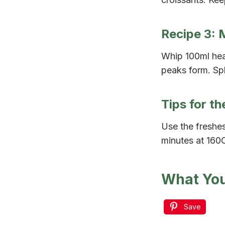
Recipe 3: 
Whip 100ml hea
peaks form. Spl
Tips for t
Use the freshes
minutes at 160C
What You
Save