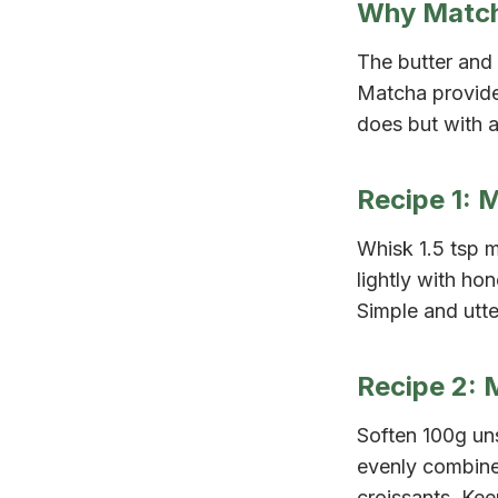
Why Match
The butter and 
Matcha provides
does but with a
Recipe 1: 
Whisk 1.5 tsp 
lightly with ho
Simple and utter
Recipe 2: 
Soften 100g uns
evenly combined
croissants. Kee