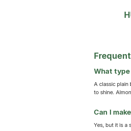
H
Frequent
What type 
A classic plain
to shine. Almon
Can I make
Yes, but it is a