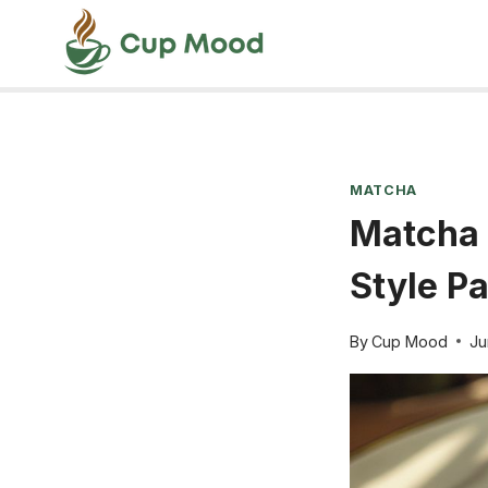
Skip
to
content
MATCHA
Matcha 
Style P
By
Cup Mood
Ju