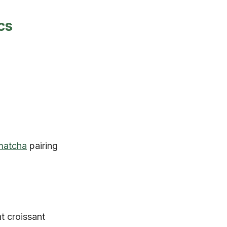
cs
matcha
pairing
ht croissant