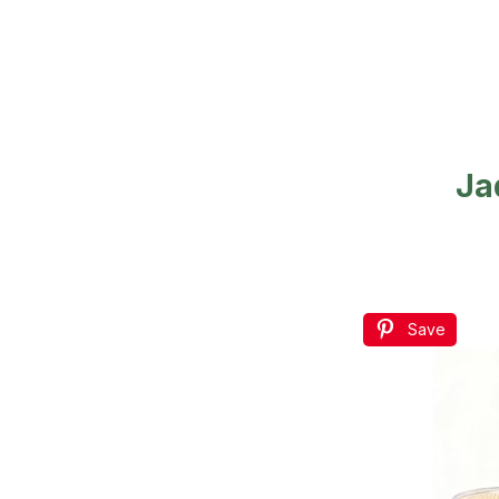
Ja
Save