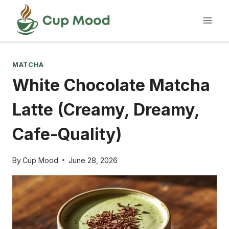
Skip
to
content
MATCHA
White Chocolate Matcha
Latte (Creamy, Dreamy,
Cafe-Quality)
By
Cup Mood
June 28, 2026