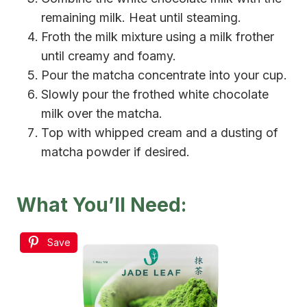
remaining milk. Heat until steaming.
Froth the milk mixture using a milk frother
until creamy and foamy.
Pour the matcha concentrate into your cup.
Slowly pour the frothed white chocolate
milk over the matcha.
Top with whipped cream and a dusting of
matcha powder if desired.
What You’ll Need:
Save