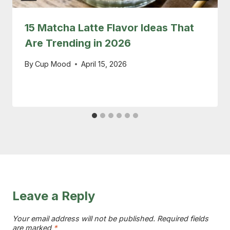
15 Matcha Latte Flavor Ideas That
Are Trending in 2026
By
Cup Mood
April 15, 2026
Leave a Reply
Your email address will not be published.
Required fields
are marked
*