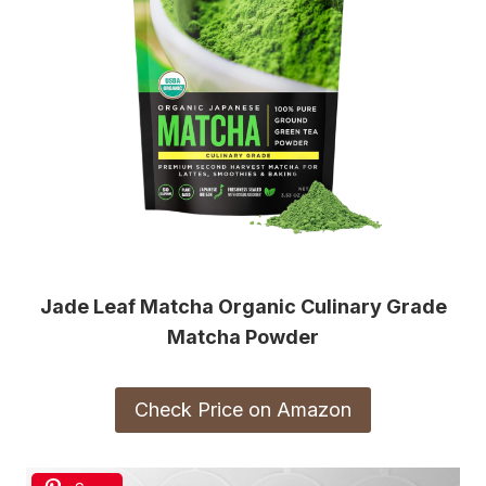
Jade Leaf Matcha Organic Culinary Grade
Matcha Powder
Check Price on Amazon