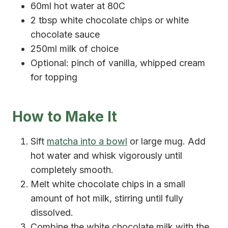
60ml hot water at 80C
2 tbsp white chocolate chips or white
chocolate sauce
250ml milk of choice
Optional: pinch of vanilla, whipped cream
for topping
How to Make It
Sift
matcha into a bowl
or large mug. Add
hot water and whisk vigorously until
completely smooth.
Melt white chocolate chips in a small
amount of hot milk, stirring until fully
dissolved.
Combine the white chocolate milk with the