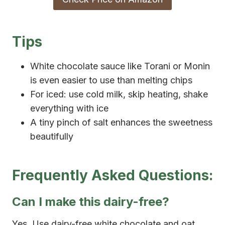
Tips
White chocolate sauce like Torani or Monin
is even easier to use than melting chips
For iced: use cold milk, skip heating, shake
everything with ice
A tiny pinch of salt enhances the sweetness
beautifully
Frequently Asked Questions:
Can I make this dairy-free?
Yes. Use dairy-free white chocolate and oat