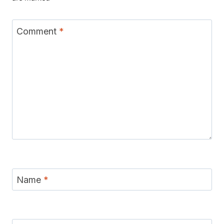
Comment
*
Name
*