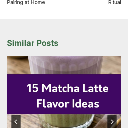
Pairing at Home
Ritual
Similar Posts