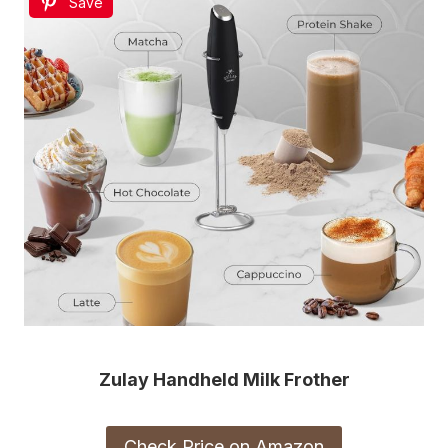
Save
Zulay Handheld Milk Frother
Check Price on Amazon