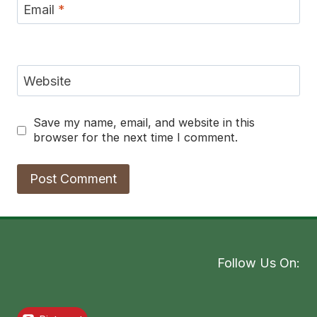
Email
*
Website
Save my name, email, and website in this
browser for the next time I comment.
Follow Us On: