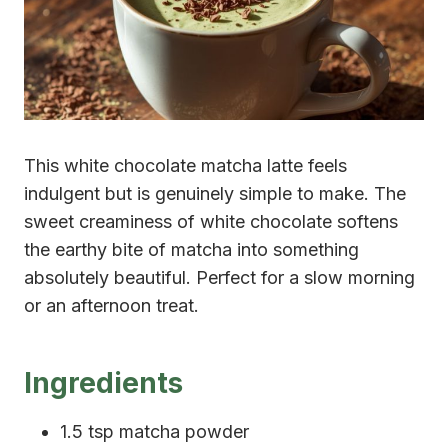
This white chocolate matcha latte feels
indulgent but is genuinely simple to make. The
sweet creaminess of white chocolate softens
the earthy bite of matcha into something
absolutely beautiful. Perfect for a slow morning
or an afternoon treat.
Ingredients
1.5 tsp matcha powder