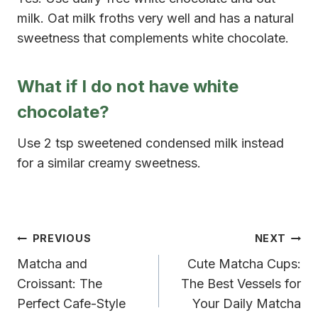
milk. Oat milk froths very well and has a natural
sweetness that complements white chocolate.
What if I do not have white
chocolate?
Use 2 tsp sweetened condensed milk instead
for a similar creamy sweetness.
Post
PREVIOUS
NEXT
Matcha and
Cute Matcha Cups:
navigation
Croissant: The
The Best Vessels for
Perfect Cafe-Style
Your Daily Matcha