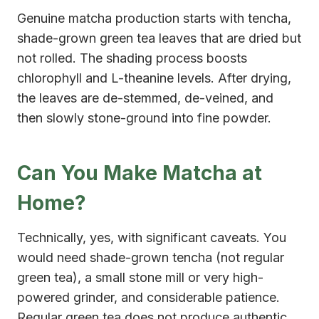
Genuine matcha production starts with tencha,
shade-grown green tea leaves that are dried but
not rolled. The shading process boosts
chlorophyll and L-theanine levels. After drying,
the leaves are de-stemmed, de-veined, and
then slowly stone-ground into fine powder.
Can You Make Matcha at
Home?
Technically, yes, with significant caveats. You
would need shade-grown tencha (not regular
green tea), a small stone mill or very high-
powered grinder, and considerable patience.
Regular green tea does not produce authentic