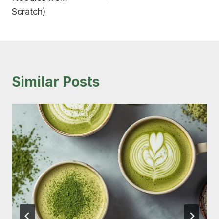
Scratch)
Similar Posts