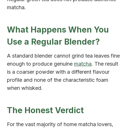
matcha.
What Happens When You
Use a Regular Blender?
A standard blender cannot grind tea leaves fine
enough to produce genuine
matcha
. The result
is a coarser powder with a different flavour
profile and none of the characteristic foam
when whisked.
The Honest Verdict
For the vast majority of home matcha lovers,