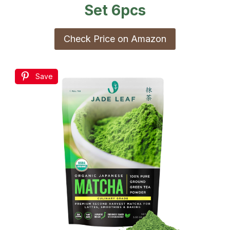
Set 6pcs
Check Price on Amazon
Save