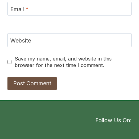
Email
*
Website
Save my name, email, and website in this
browser for the next time I comment.
Follow Us On: