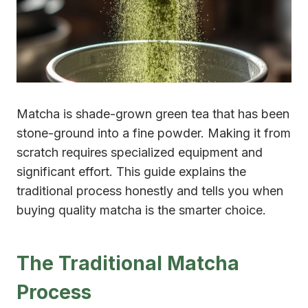
Matcha is shade-grown green tea that has been
stone-ground into a fine powder. Making it from
scratch requires specialized equipment and
significant effort. This guide explains the
traditional process honestly and tells you when
buying quality matcha is the smarter choice.
The Traditional Matcha
Process