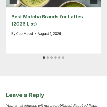
Best Matcha Brands for Lattes
(2026 List)
By
Cup Mood
August 1, 2026
Leave a Reply
Your email address will not be published.
Required fields