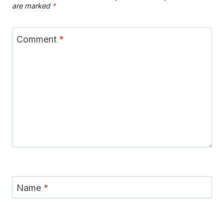
are marked
*
Comment
*
Name
*