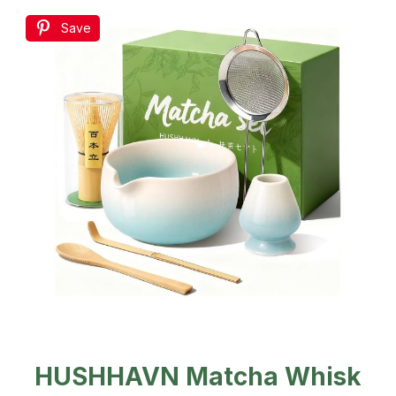
Save
HUSHHAVN Matcha Whisk