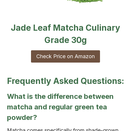
Jade Leaf Matcha Culinary
Grade 30g
Check Price on Amazon
Frequently Asked Questions:
What is the difference between
matcha and regular green tea
powder?
Matcha comes specifically from shade-grown