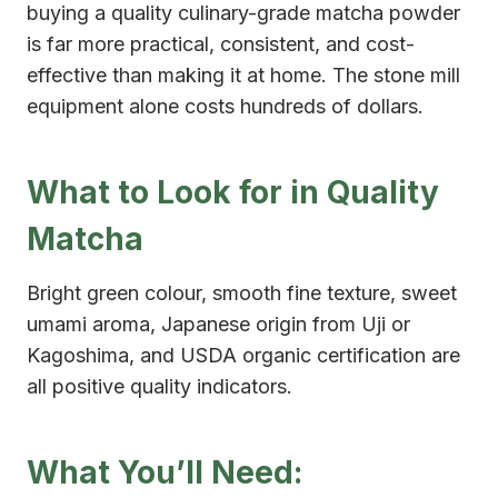
buying a quality culinary-grade matcha powder
is far more practical, consistent, and cost-
effective than making it at home. The stone mill
equipment alone costs hundreds of dollars.
What to Look for in Quality
Matcha
Bright green colour, smooth fine texture, sweet
umami aroma, Japanese origin from Uji or
Kagoshima, and USDA organic certification are
all positive quality indicators.
What You’ll Need: