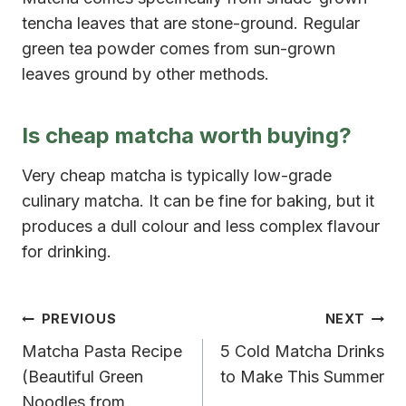
tencha leaves that are stone-ground. Regular
green tea powder comes from sun-grown
leaves ground by other methods.
Is cheap matcha worth buying?
Very cheap matcha is typically low-grade
culinary matcha. It can be fine for baking, but it
produces a dull colour and less complex flavour
for drinking.
Post
PREVIOUS
NEXT
Matcha Pasta Recipe
5 Cold Matcha Drinks
navigation
(Beautiful Green
to Make This Summer
Noodles from