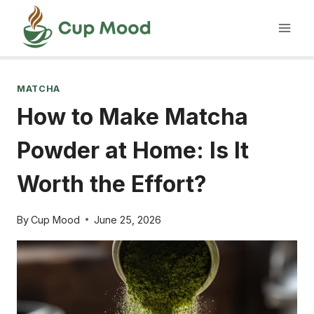
Skip
to
content
MATCHA
How to Make Matcha
Powder at Home: Is It
Worth the Effort?
By
Cup Mood
June 25, 2026