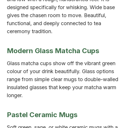
designed specifically for whisking. Wide base
gives the chasen room to move. Beautiful,
functional, and deeply connected to tea
ceremony tradition.
Modern Glass Matcha Cups
Glass matcha cups show off the vibrant green
colour of your drink beautifully. Glass options
range from simple clear mugs to double-walled
insulated glasses that keep your matcha warm
longer.
Pastel Ceramic Mugs
Soft green, sage, or white ceramic mugs with a