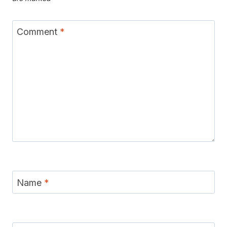
Comment
*
Name
*