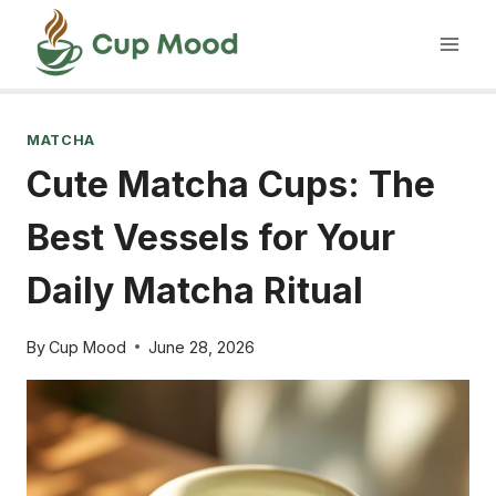
Skip
to
content
MATCHA
Cute Matcha Cups: The
Best Vessels for Your
Daily Matcha Ritual
By
Cup Mood
June 28, 2026