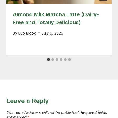
Almond Milk Matcha Latte (Dairy-
Free and Totally Delicious)
By
Cup Mood
July 6, 2026
Leave a Reply
Your email address will not be published.
Required fields
are marked
*