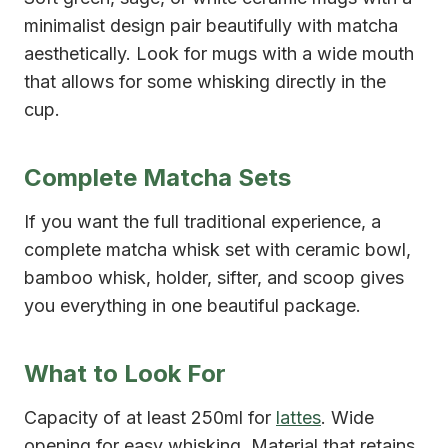
minimalist design pair beautifully with matcha
aesthetically. Look for mugs with a wide mouth
that allows for some whisking directly in the
cup.
Complete Matcha Sets
If you want the full traditional experience, a
complete matcha whisk set with ceramic bowl,
bamboo whisk, holder, sifter, and scoop gives
you everything in one beautiful package.
What to Look For
Capacity of at least 250ml for
lattes
. Wide
opening for easy whisking. Material that retains