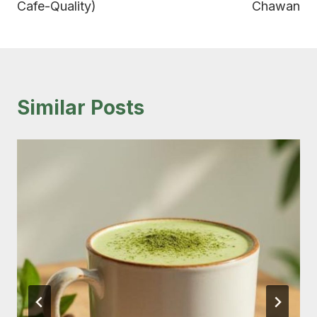
Cafe-Quality)
Chawan
Similar Posts