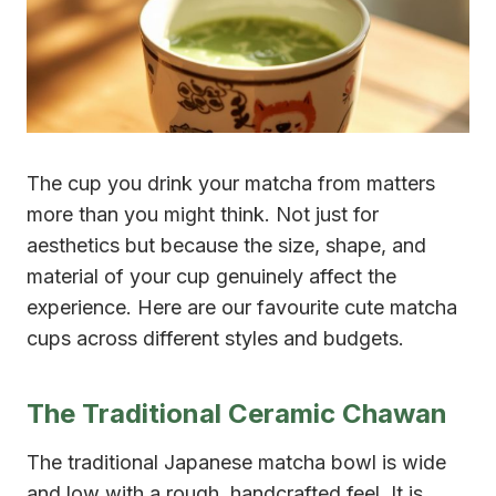
The cup you drink your matcha from matters
more than you might think. Not just for
aesthetics but because the size, shape, and
material of your cup genuinely affect the
experience. Here are our favourite cute matcha
cups across different styles and budgets.
The Traditional Ceramic Chawan
The traditional Japanese matcha bowl is wide
and low with a rough, handcrafted feel. It is