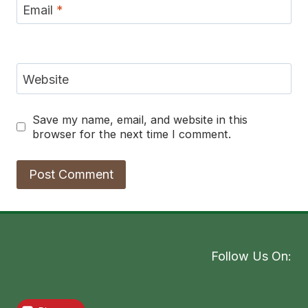
Email
*
Website
Save my name, email, and website in this
browser for the next time I comment.
Follow Us On: