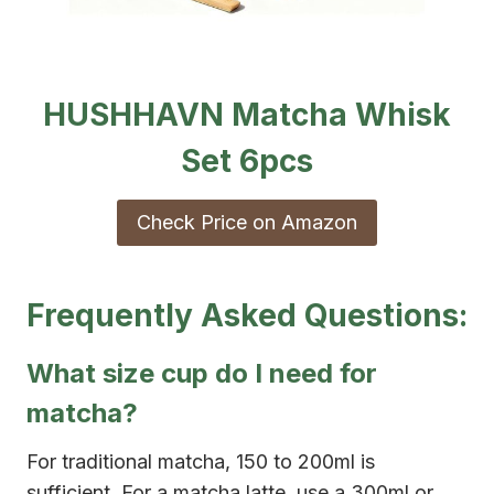
HUSHHAVN Matcha Whisk
Set 6pcs
Check Price on Amazon
Frequently Asked Questions:
What size cup do I need for
matcha?
For traditional matcha, 150 to 200ml is
sufficient. For a matcha latte, use a 300ml or