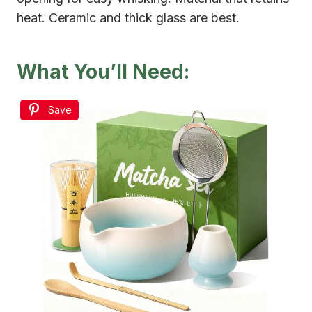
heat. Ceramic and thick glass are best.
What You’ll Need:
Save