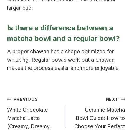
larger cup.
Is there a difference between a
matcha bowl and a regular bowl?
A proper chawan has a shape optimized for
whisking. Regular bowls work but a chawan
makes the process easier and more enjoyable.
Post
PREVIOUS
NEXT
White Chocolate
Ceramic Matcha
navigation
Matcha Latte
Bowl Guide: How to
(Creamy, Dreamy,
Choose Your Perfect